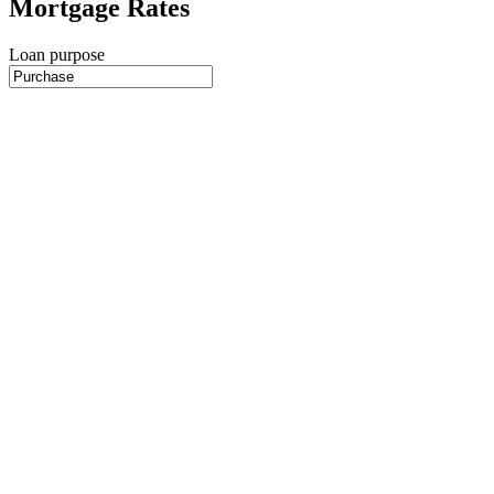
Mortgage Rates
Loan purpose