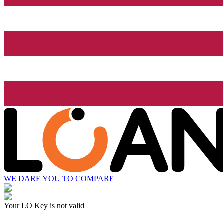
WE DARE YOU TO COMPARE
Your LO Key is not valid