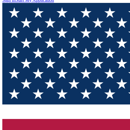
Sign In
Start My Application