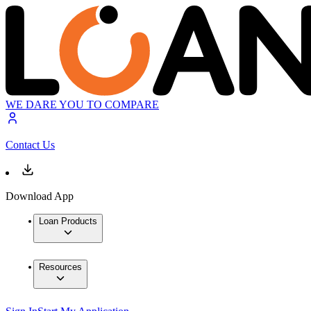
WE DARE YOU TO COMPARE
Contact Us
Download App
Loan Products
Resources