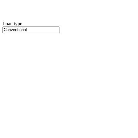
Loan type