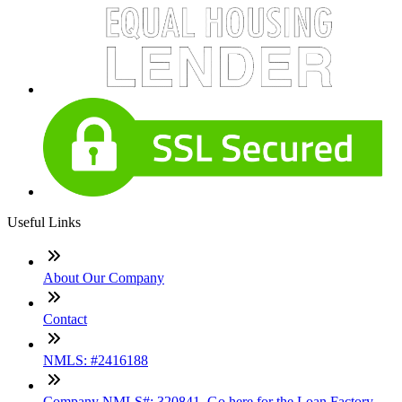
Useful Links
About Our Company
Contact
NMLS: #2416188
Company NMLS#: 320841. Go here for the Loan Factory,