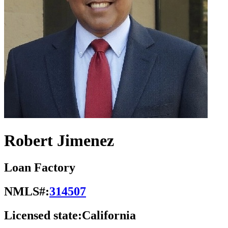
Robert Jimenez
Loan Factory
NMLS#:
314507
Licensed state:
California