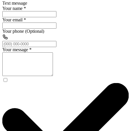
Text message
Your name
*
Your email
*
Your phone (Optional)
Your message
*