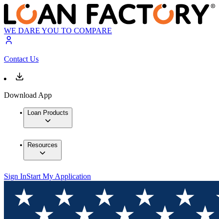
WE DARE YOU TO COMPARE
Contact Us
Download App
Loan Products
Resources
Sign In
Start My Application