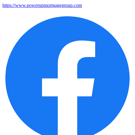
https://www.powerupmortgagegroup.com