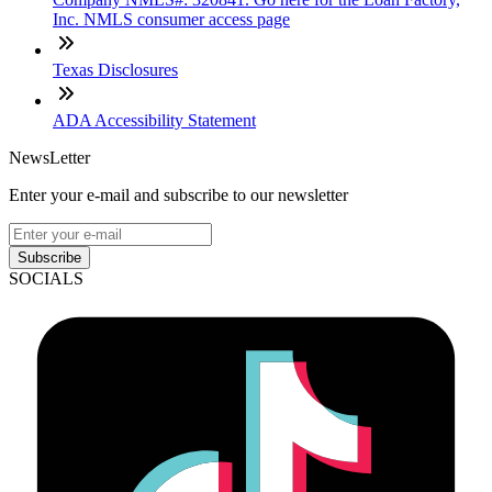
Inc. NMLS consumer access page
Texas Disclosures
ADA Accessibility Statement
NewsLetter
Enter your e-mail and subscribe to our newsletter
Subscribe
SOCIALS