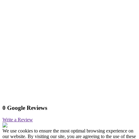
0 Google Reviews
Write a Review
We use cookies to ensure the most optimal browsing experience on
our website. By visiting our site, you are agreeing to the use of these