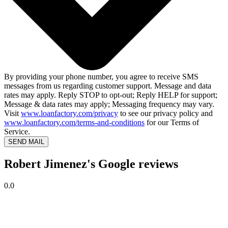
By providing your phone number, you agree to receive SMS
messages from us regarding customer support. Message and data
rates may apply. Reply STOP to opt-out; Reply HELP for support;
Message & data rates may apply; Messaging frequency may vary.
Visit
www.loanfactory.com/privacy
to see our privacy policy and
www.loanfactory.com/terms-and-conditions
for our Terms of
Service.
SEND MAIL
Robert Jimenez's Google reviews
0.0