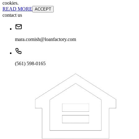
cookies.
READ MORE
ACCEPT
contact us
mara.cornish@loanfactory.com
(561) 598-0165