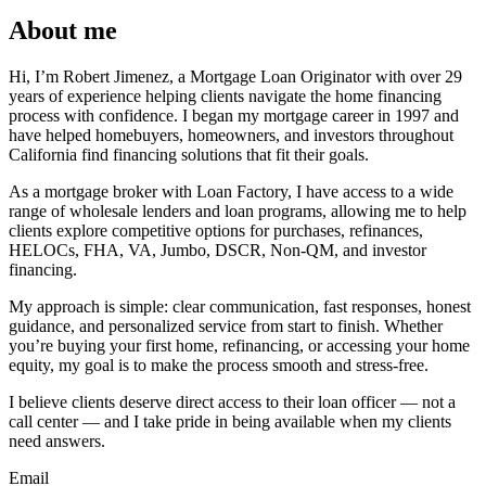
About me
Hi, I’m Robert Jimenez, a Mortgage Loan Originator with over 29
years of experience helping clients navigate the home financing
process with confidence. I began my mortgage career in 1997 and
have helped homebuyers, homeowners, and investors throughout
California find financing solutions that fit their goals.
As a mortgage broker with Loan Factory, I have access to a wide
range of wholesale lenders and loan programs, allowing me to help
clients explore competitive options for purchases, refinances,
HELOCs, FHA, VA, Jumbo, DSCR, Non-QM, and investor
financing.
My approach is simple: clear communication, fast responses, honest
guidance, and personalized service from start to finish. Whether
you’re buying your first home, refinancing, or accessing your home
equity, my goal is to make the process smooth and stress-free.
I believe clients deserve direct access to their loan officer — not a
call center — and I take pride in being available when my clients
need answers.
Email