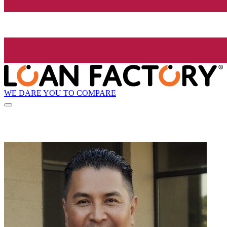
WE DARE YOU TO COMPARE