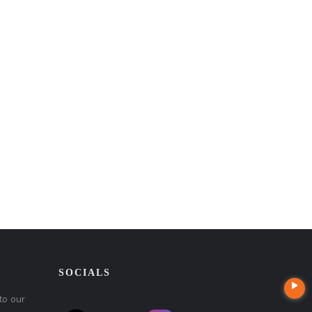
SOCIALS
to our