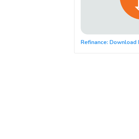
Refinance: Download 