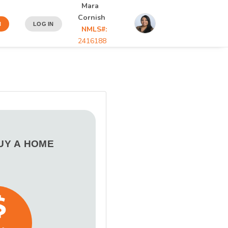
Mara
Cornish
N
LOG IN
NMLS#:
2416188
BUY A HOME