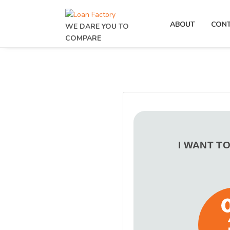
ABOUT
CON
WE DARE YOU TO
COMPARE
I WANT T