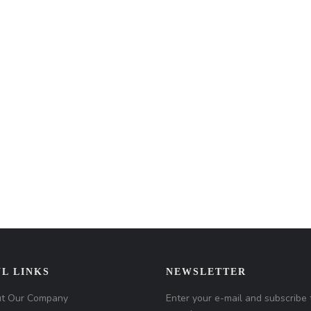
L LINKS
NEWSLETTER
t Our Company
Enter your e-mail and subscribe 