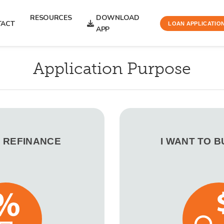
RESOURCES
DOWNLOAD
TACT
LOAN APPLICATIO
APP
Application Purpose
O REFINANCE
I WANT TO 