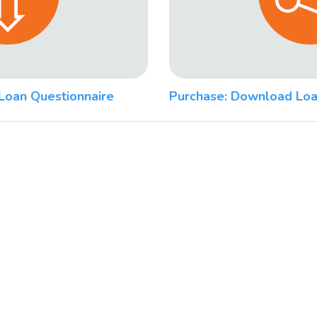
Loan Questionnaire
Purchase: Download Loa