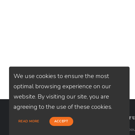
We use cookies to ensure the most
optimal browsing experience on our
website. By visiting our site, you are
agreeing to the use of these cookies.
CONTACT
USEFU
READ MORE
ACCEPT
Loan Factory, Inc. - 301 North Fern
Abou