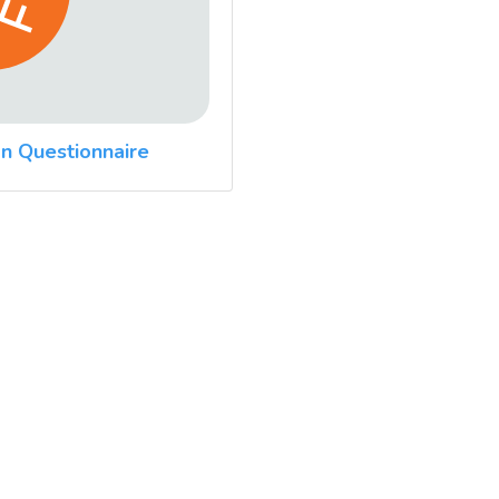
n Questionnaire