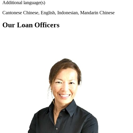
Additional language(s)
Cantonese Chinese, English, Indonesian, Mandarin Chinese
Our Loan Officers