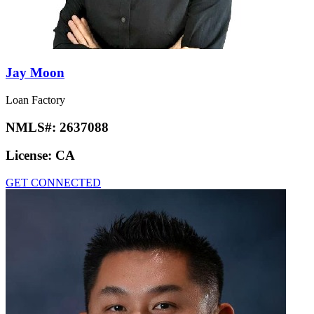
Jay Moon
Loan Factory
NMLS#:
2637088
License:
CA
GET CONNECTED