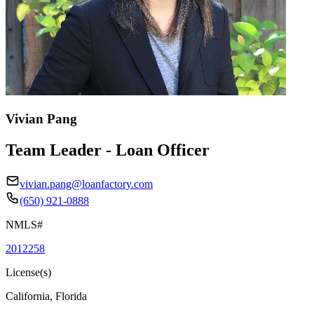
Vivian Pang
Team Leader - Loan Officer
vivian.pang@loanfactory.com
(650) 921-0888
NMLS#
2012258
License(s)
California, Florida