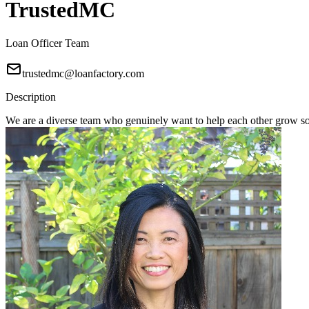
TrustedMC
Loan Officer Team
trustedmc@loanfactory.com
Description
We are a diverse team who genuinely want to help each other grow s