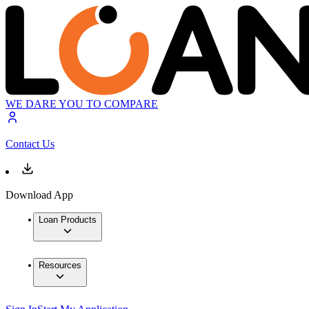
WE DARE YOU TO COMPARE
Contact Us
Download App
Loan Products
Resources