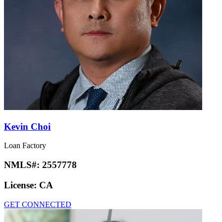
Kevin Choi
Loan Factory
NMLS#:
2557778
License:
CA
GET CONNECTED