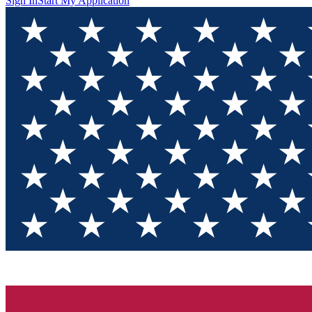
Sign In
Start My Application