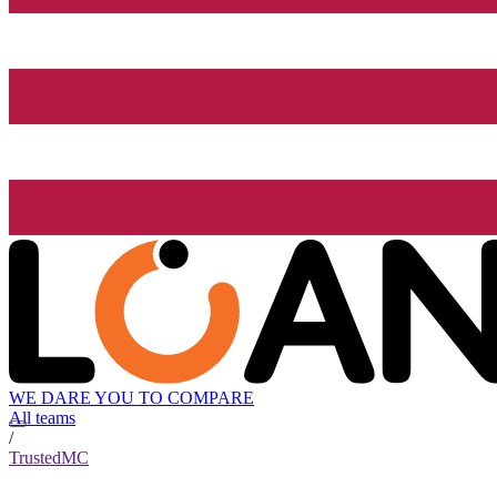
WE DARE YOU TO COMPARE
All teams
/
TrustedMC