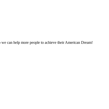
o we can help more people to achieve their American Dream!