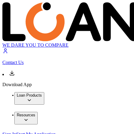
WE DARE YOU TO COMPARE
Contact Us
Download App
Loan Products
Resources