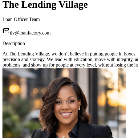
The Lending Village
Loan Officer Team
tlv@loanfactory.com
Description
At The Lending Village, we don’t believe in putting people in boxes. W
precision and strategy. We lead with education, move with integrity, 
problems, and show up for people at every level, without losing the h