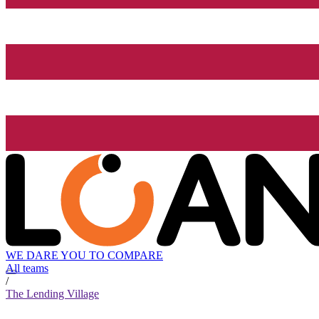
WE DARE YOU TO COMPARE
All teams
/
The Lending Village