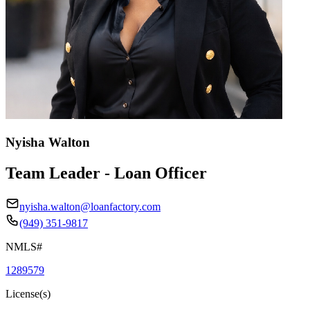
Nyisha Walton
Team Leader - Loan Officer
nyisha.walton@loanfactory.com
(949) 351-9817
NMLS#
1289579
License(s)