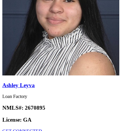
Ashley Leyva
Loan Factory
NMLS#:
2670895
License:
GA