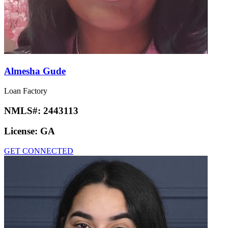
Almesha Gude
Loan Factory
NMLS#:
2443113
License:
GA
GET CONNECTED