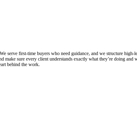
e serve first-time buyers who need guidance, and we structure high-leve
and make sure every client understands exactly what they’re doing and w
eart behind the work.