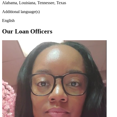
Alabama, Louisiana, Tennessee, Texas
Additional language(s)
English
Our Loan Officers