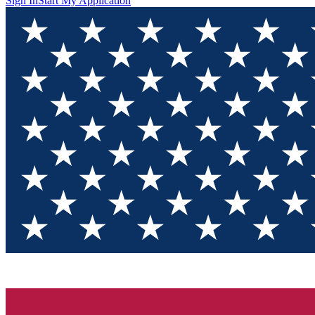
Sign In
Start My Application