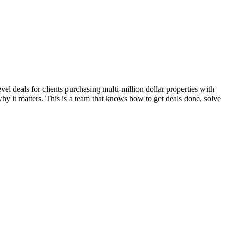
l deals for clients purchasing multi-million dollar properties with
hy it matters. This is a team that knows how to get deals done, solve