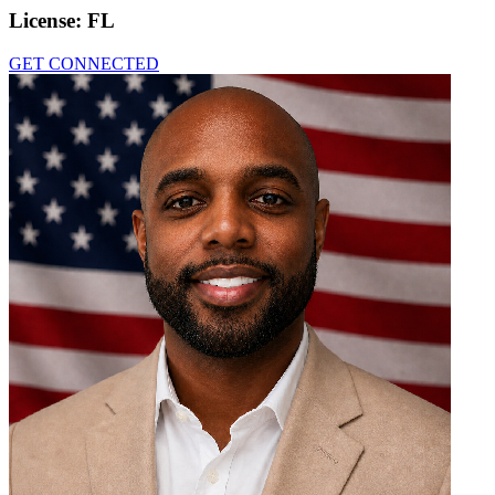
License:
FL
GET CONNECTED