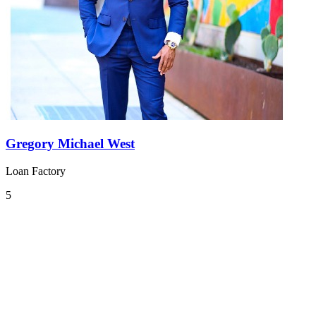
Gregory Michael West
Loan Factory
5