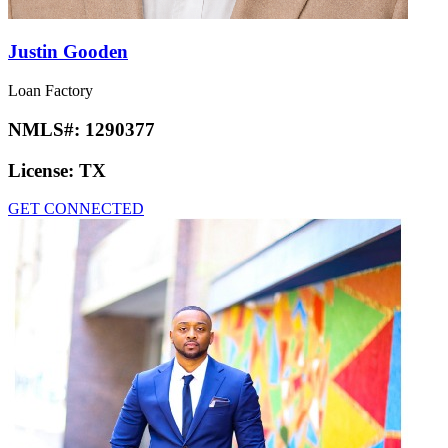
Justin Gooden
Loan Factory
NMLS#:
1290377
License:
TX
GET CONNECTED