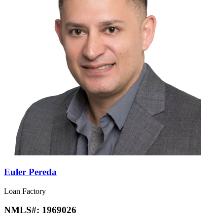
Euler Pereda
Loan Factory
NMLS#:
1969026