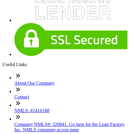
Useful Links
About Our Company
Contact
NMLS: #2416188
Company NMLS#: 320841. Go here for the Loan Factory,
Inc. NMLS consumer access page