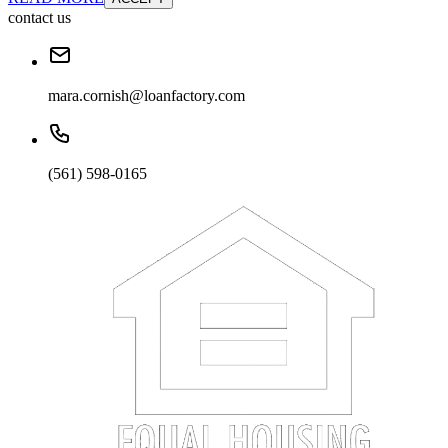
contact us
mara.cornish@loanfactory.com
(561) 598-0165