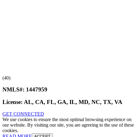
(40)
NMLS#:
1447959
License:
AL, CA, FL, GA, IL, MD, NC, TX, VA
GET CONNECTED
We use cookies to ensure the most optimal browsing experience on
our website. By visiting our site, you are agreeing to the use of these
cookies.
READ MORE
ACCEPT