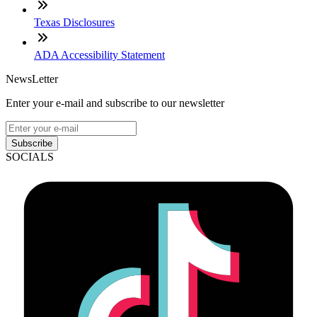
Texas Disclosures
ADA Accessibility Statement
NewsLetter
Enter your e-mail and subscribe to our newsletter
Subscribe
SOCIALS