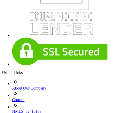
Useful Links
About Our Company
Contact
NMLS: #2416188