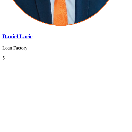
Daniel Lacic
Loan Factory
5