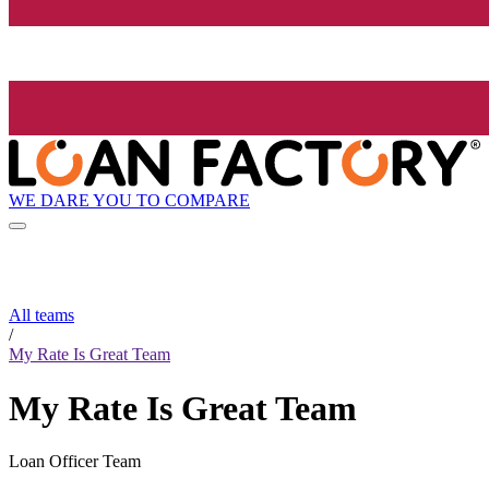
WE DARE YOU TO COMPARE
All teams
/
My Rate Is Great Team
My Rate Is Great Team
Loan Officer Team