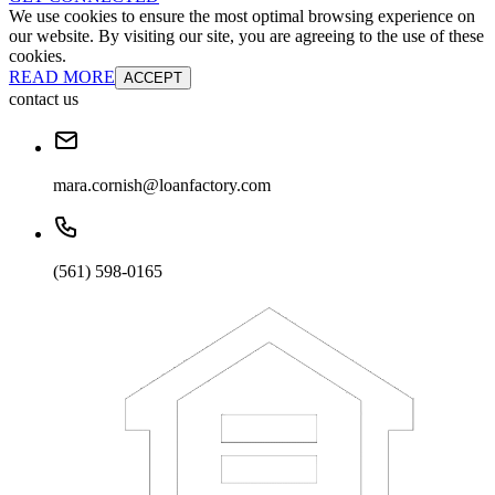
We use cookies to ensure the most optimal browsing experience on
our website. By visiting our site, you are agreeing to the use of these
cookies.
READ MORE
ACCEPT
contact us
mara.cornish@loanfactory.com
(561) 598-0165