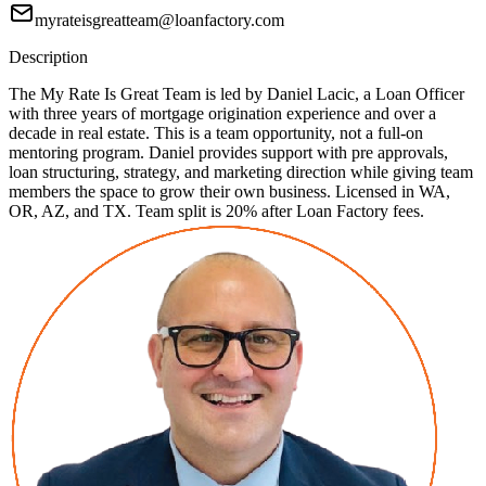
myrateisgreatteam@loanfactory.com
Description
The My Rate Is Great Team is led by Daniel Lacic, a Loan Officer
with three years of mortgage origination experience and over a
decade in real estate. This is a team opportunity, not a full-on
mentoring program. Daniel provides support with pre approvals,
loan structuring, strategy, and marketing direction while giving team
members the space to grow their own business. Licensed in WA,
OR, AZ, and TX. Team split is 20% after Loan Factory fees.