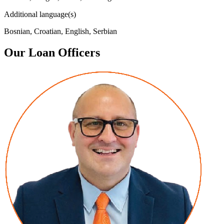
Additional language(s)
Bosnian, Croatian, English, Serbian
Our Loan Officers