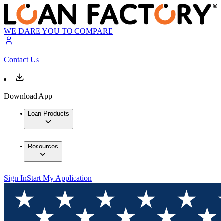
WE DARE YOU TO COMPARE
Contact Us
Download App
Loan Products
Resources
Sign In
Start My Application