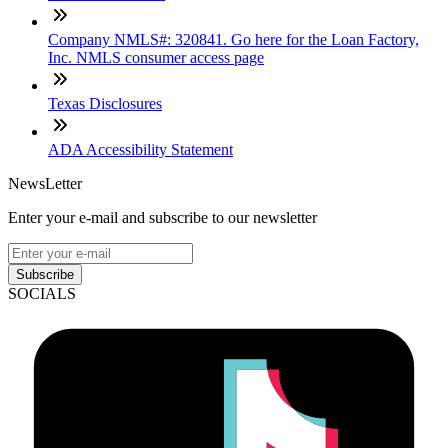
Company NMLS#: 320841. Go here for the Loan Factory,
Inc. NMLS consumer access page
Texas Disclosures
ADA Accessibility Statement
NewsLetter
Enter your e-mail and subscribe to our newsletter
Subscribe
SOCIALS