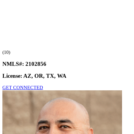
(10)
NMLS#:
2102856
License:
AZ, OR, TX, WA
GET CONNECTED