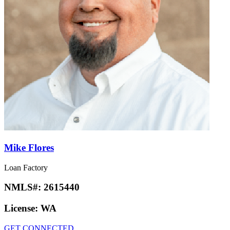
Mike Flores
Loan Factory
NMLS#:
2615440
License:
WA
GET CONNECTED