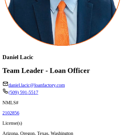
Daniel Lacic
Team Leader - Loan Officer
daniel.lacic@loanfactory.com
(509) 591-5517
NMLS#
2102856
License(s)
Arizona, Oregon, Texas, Washington