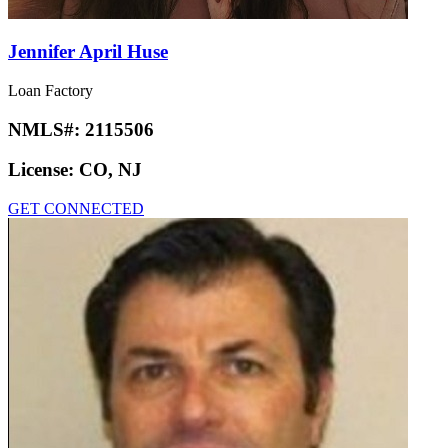
Jennifer April Huse
Loan Factory
NMLS#:
2115506
License:
CO, NJ
GET CONNECTED