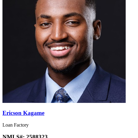
Ericson Kagame
Loan Factory
NMLS#:
2588323