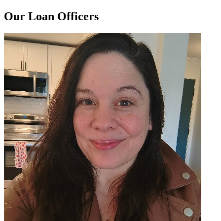
Our Loan Officers