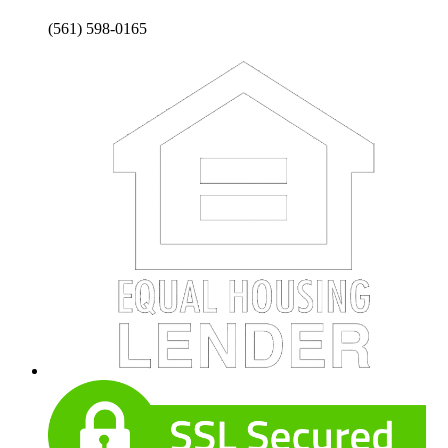
(561) 598-0165