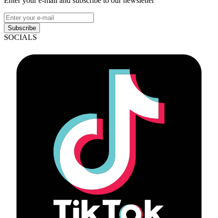
Enter your e-mail and subscribe to our newsletter
Subscribe
SOCIALS