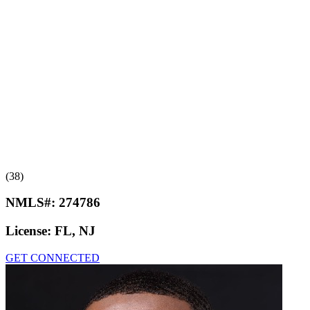
(38)
NMLS#:
274786
License:
FL, NJ
GET CONNECTED