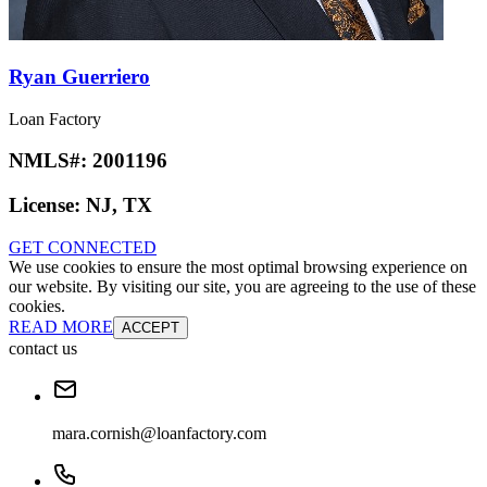
Ryan Guerriero
Loan Factory
NMLS#:
2001196
License:
NJ, TX
GET CONNECTED
We use cookies to ensure the most optimal browsing experience on
our website. By visiting our site, you are agreeing to the use of these
cookies.
READ MORE
ACCEPT
contact us
mara.cornish@loanfactory.com