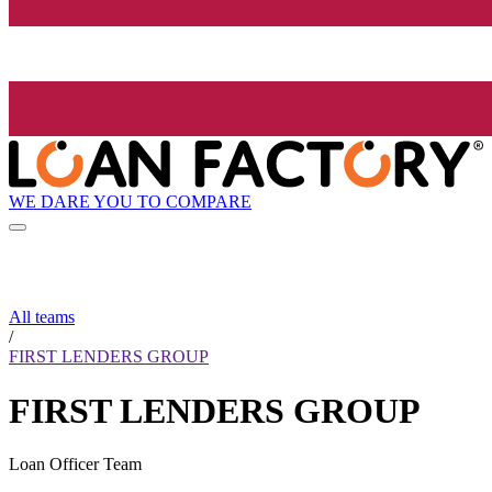
WE DARE YOU TO COMPARE
All teams
/
FIRST LENDERS GROUP
FIRST LENDERS GROUP
Loan Officer Team