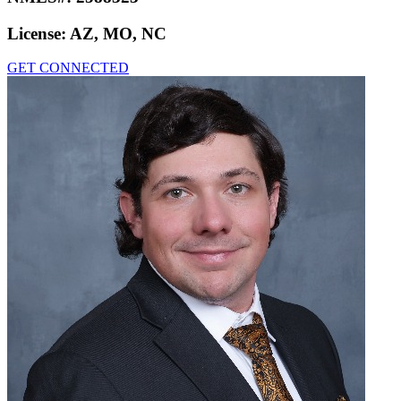
License:
AZ, MO, NC
GET CONNECTED