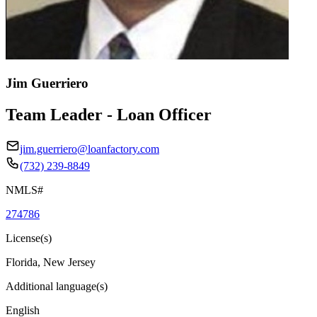
Jim Guerriero
Team Leader - Loan Officer
jim.guerriero@loanfactory.com
(732) 239-8849
NMLS#
274786
License(s)
Florida, New Jersey
Additional language(s)
English