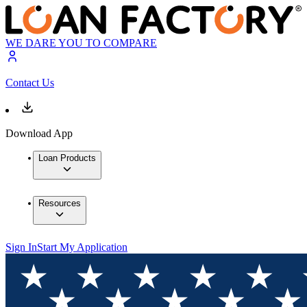
WE DARE YOU TO COMPARE
Contact Us
Download App
Loan Products
Resources
Sign In
Start My Application