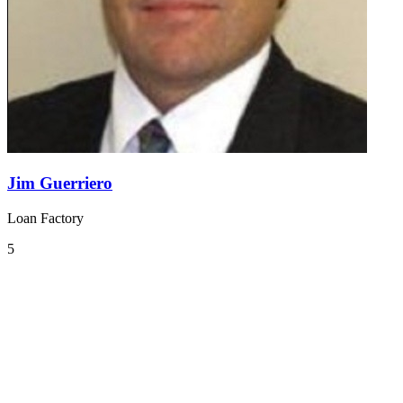
Jim Guerriero
Loan Factory
5