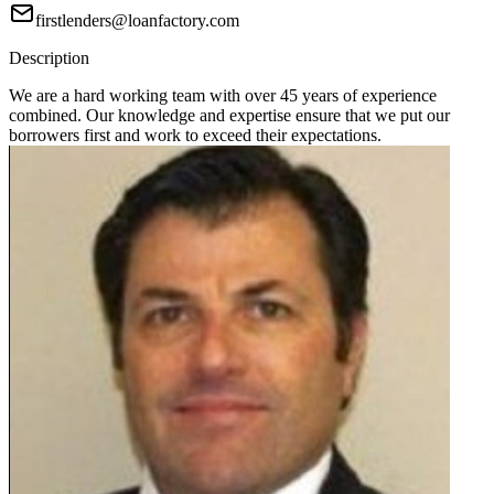
firstlenders@loanfactory.com
Description
We are a hard working team with over 45 years of experience
combined. Our knowledge and expertise ensure that we put our
borrowers first and work to exceed their expectations.