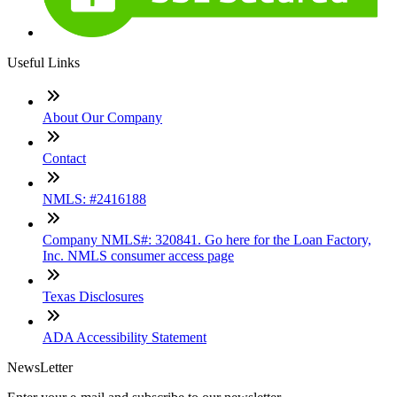
Useful Links
About Our Company
Contact
NMLS: #2416188
Company NMLS#: 320841. Go here for the Loan Factory,
Inc. NMLS consumer access page
Texas Disclosures
ADA Accessibility Statement
NewsLetter