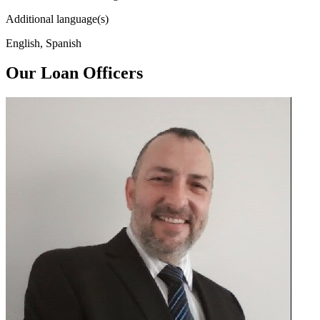
Additional language(s)
English, Spanish
Our Loan Officers