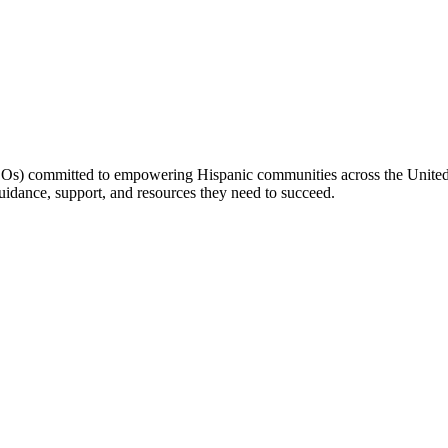
(LOs) committed to empowering Hispanic communities across the United 
idance, support, and resources they need to succeed.