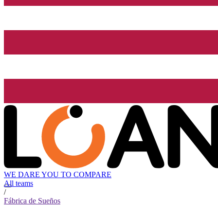
WE DARE YOU TO COMPARE
All teams
/
Fábrica de Sueños