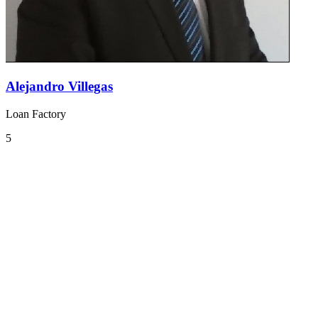
Alejandro Villegas
Loan Factory
5