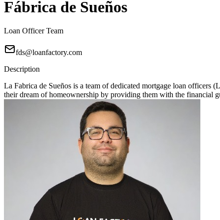
Fábrica de Sueños
Loan Officer Team
fds@loanfactory.com
Description
La Fabrica de Sueños is a team of dedicated mortgage loan officers 
their dream of homeownership by providing them with the financial gu