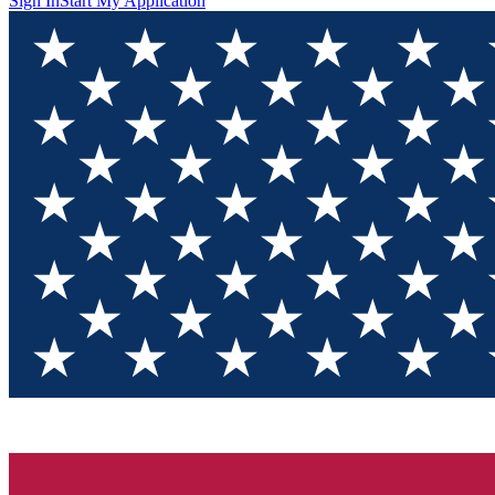
Sign In
Start My Application