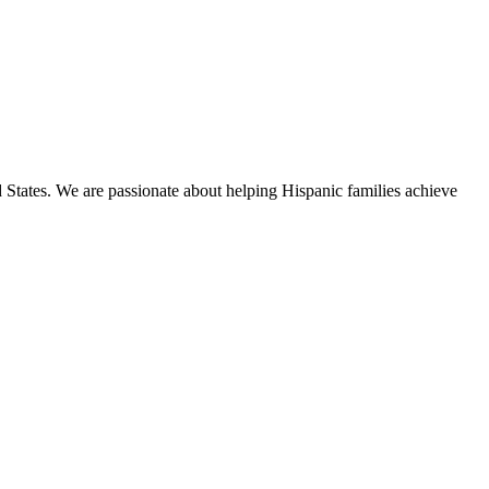
States. We are passionate about helping Hispanic families achieve