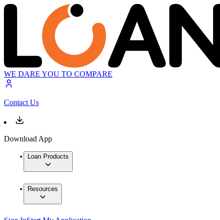
WE DARE YOU TO COMPARE
Contact Us
Download App
Loan Products
Resources