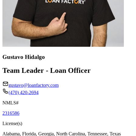
Gustavo Hidalgo
Team Leader - Loan Officer
gustavo@loanfactory.com
(470) 420-2694
NMLS#
2316586
License(s)
Alabama, Florida, Georgia, North Carolina, Tennessee, Texas