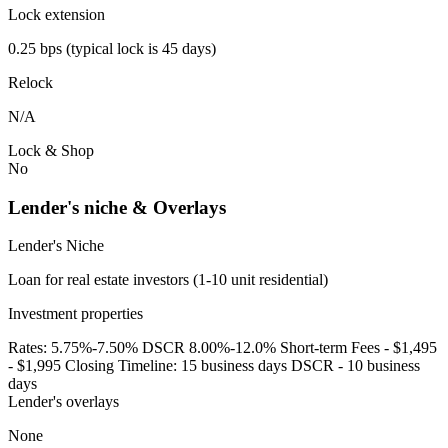
Lock extension
0.25 bps (typical lock is 45 days)
Relock
N/A
Lock & Shop
No
Lender's niche & Overlays
Lender's Niche
Loan for real estate investors (1-10 unit residential)
Investment properties
Rates: 5.75%-7.50% DSCR 8.00%-12.0% Short-term Fees - $1,495
- $1,995 Closing Timeline: 15 business days DSCR - 10 business
days
Lender's overlays
None