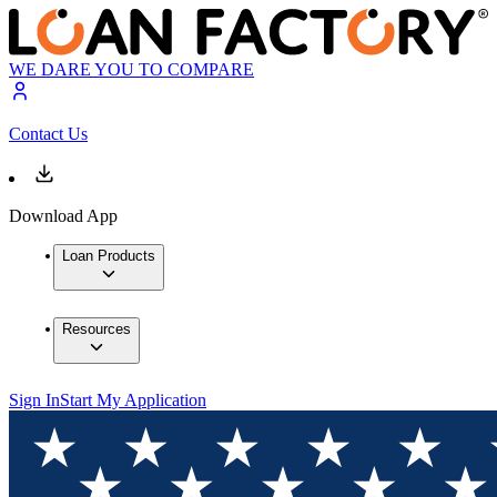
WE DARE YOU TO COMPARE
Contact Us
Download App
Loan Products
Resources
Sign In
Start My Application