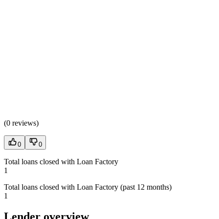
(
0 reviews
)
0
0
Total loans closed with Loan Factory
1
Total loans closed with Loan Factory (past 12 months)
1
Lender overview