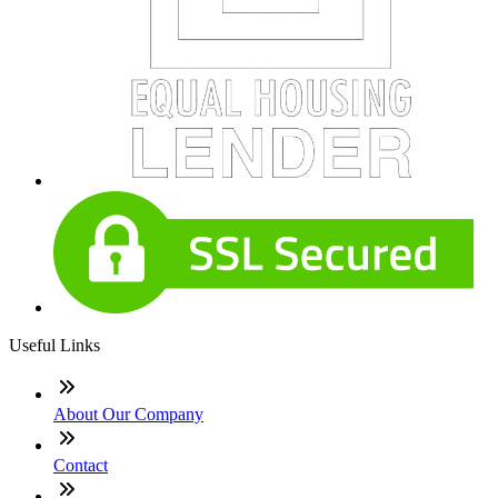
Useful Links
About Our Company
Contact