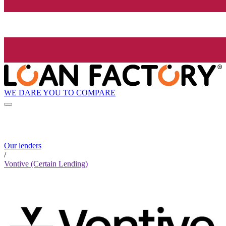
WE DARE YOU TO COMPARE
Our lenders
/
Vontive (Certain Lending)