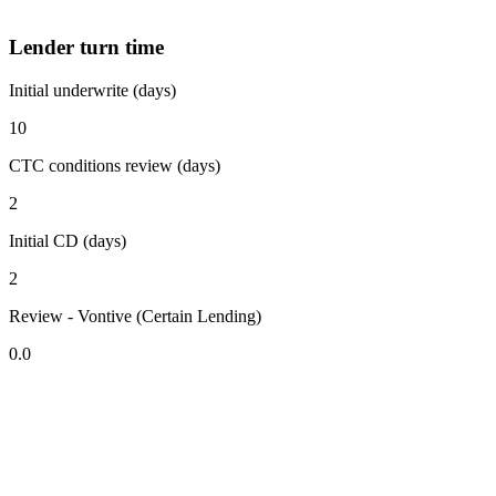
Lender turn time
Initial underwrite (days)
10
CTC conditions review (days)
2
Initial CD (days)
2
Review - Vontive (Certain Lending)
0.0