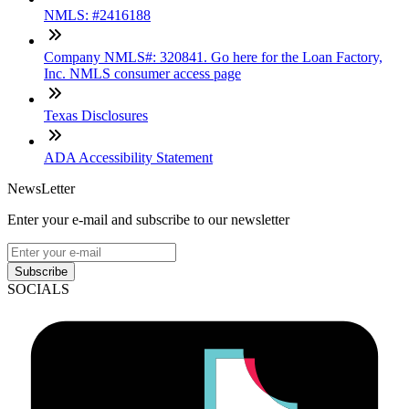
NMLS: #2416188
Company NMLS#: 320841. Go here for the Loan Factory,
Inc. NMLS consumer access page
Texas Disclosures
ADA Accessibility Statement
NewsLetter
Enter your e-mail and subscribe to our newsletter
Subscribe
SOCIALS