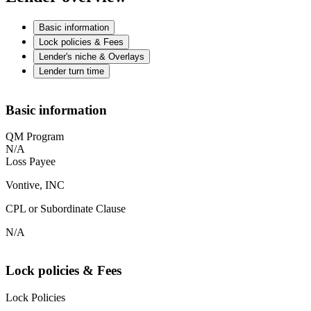
Basic information
Lock policies & Fees
Lender's niche & Overlays
Lender turn time
Basic information
QM Program
N/A
Loss Payee
Vontive, INC
CPL or Subordinate Clause
N/A
Lock policies & Fees
Lock Policies