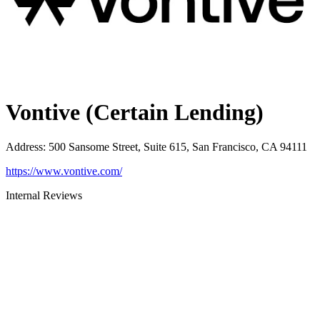
Vontive (Certain Lending)
Address
:
500 Sansome Street, Suite 615, San Francisco, CA 94111
https://www.vontive.com/
Internal Reviews