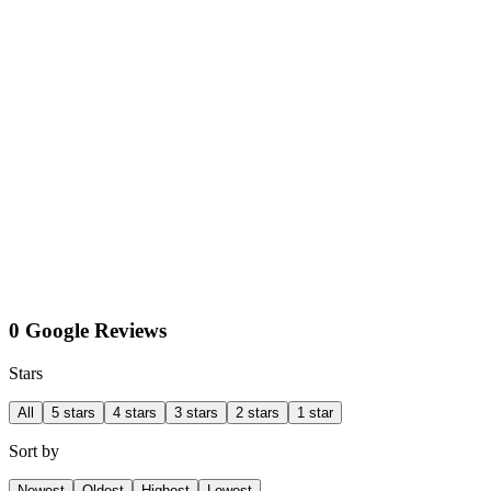
0 Google Reviews
Stars
All
5 stars
4 stars
3 stars
2 stars
1 star
Sort by
Newest
Oldest
Highest
Lowest