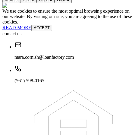
We use cookies to ensure the most optimal browsing experience on
our website. By visiting our site, you are agreeing to the use of these
cookies.
READ MORE
ACCEPT
contact us
mara.cornish@loanfactory.com
(561) 598-0165