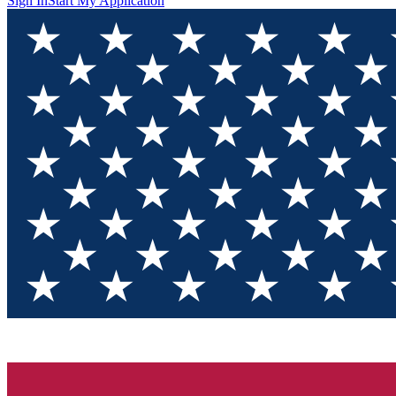
Sign In
Start My Application