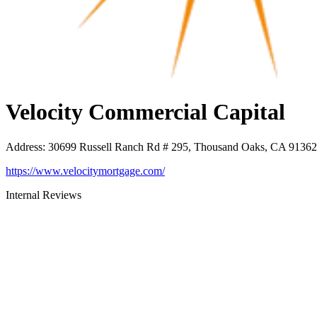
Velocity Commercial Capital
Address
:
30699 Russell Ranch Rd # 295, Thousand Oaks, CA 91362
https://www.velocitymortgage.com/
Internal Reviews