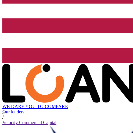
WE DARE YOU TO COMPARE
Our lenders
/
Velocity Commercial Capital