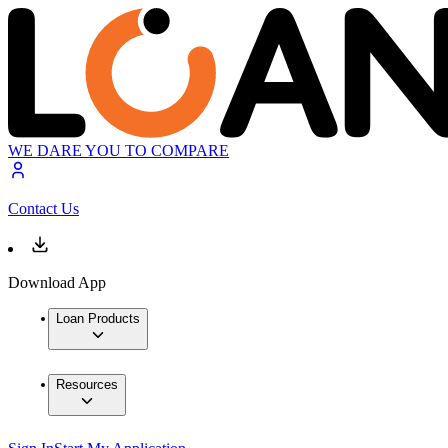
WE DARE YOU TO COMPARE
Contact Us
Download App
Loan Products
Resources