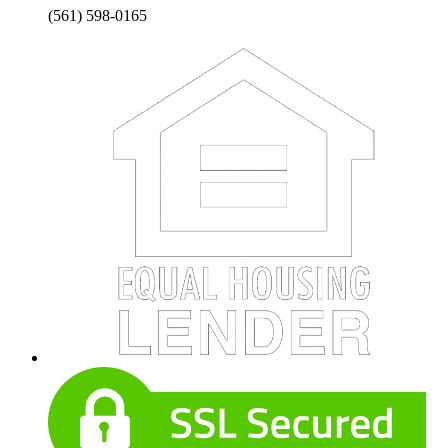
(561) 598-0165