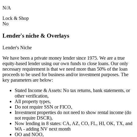
N/A
Lock & Shop
No
Lender's niche & Overlays
Lender's Niche
We have been a private money lender since 1975. We are a true
equity-based lender using our own funds to close loans. Our only
necessary requirement is that we need more than 50% of the loan
proceeds to be used for business and/or investment purposes. The
key parameters are below:
Stated Income & Assets: No tax returns, bank statements, or
other verification,
All property types,
Do not require SSN or FICO,
Investment properties do not need to show rental income (do
not require DSCR),
Now lending in 8 states: CA, AZ, CO, FL, HI, OK, TX, and
WA - adding NV next month
OO and NOO,