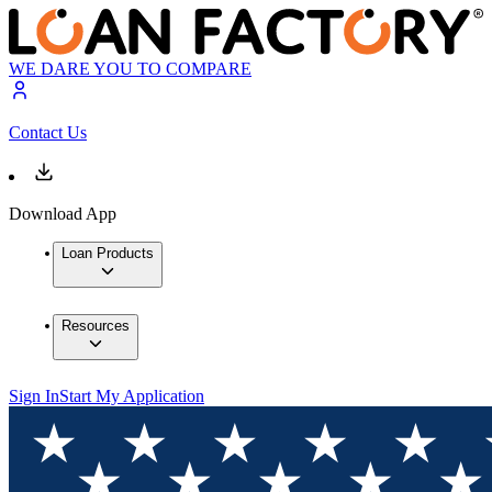
WE DARE YOU TO COMPARE
Contact Us
Download App
Loan Products
Resources
Sign In
Start My Application