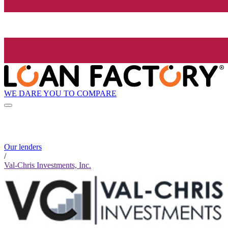
WE DARE YOU TO COMPARE
Our lenders
/
Val-Chris Investments, Inc.