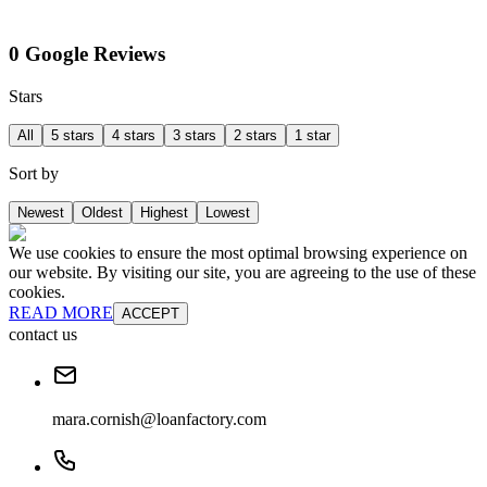
0 Google Reviews
Stars
All
5 stars
4 stars
3 stars
2 stars
1 star
Sort by
Newest
Oldest
Highest
Lowest
We use cookies to ensure the most optimal browsing experience on
our website. By visiting our site, you are agreeing to the use of these
cookies.
READ MORE
ACCEPT
contact us
mara.cornish@loanfactory.com