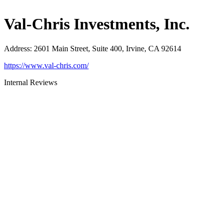
Val-Chris Investments, Inc.
Address
:
2601 Main Street, Suite 400, Irvine, CA 92614
https://www.val-chris.com/
Internal Reviews