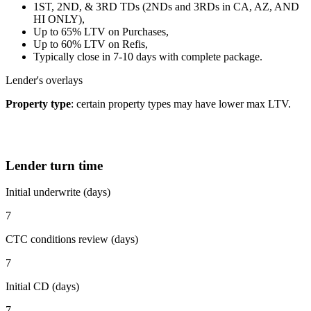
1ST, 2ND, & 3RD TDs (2NDs and 3RDs in CA, AZ, AND
HI ONLY),
Up to 65% LTV on Purchases,
Up to 60% LTV on Refis,
Typically close in 7-10 days with complete package.
Lender's overlays
Property type
: certain property types may have lower max LTV.
Lender turn time
Initial underwrite (days)
7
CTC conditions review (days)
7
Initial CD (days)
7