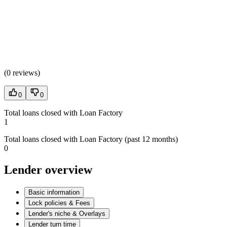
(
0 reviews
)
0
0
Total loans closed with Loan Factory
1
Total loans closed with Loan Factory (past 12 months)
0
Lender overview
Basic information
Lock policies & Fees
Lender's niche & Overlays
Lender turn time