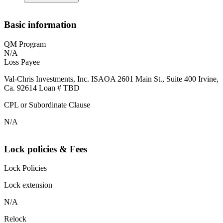
Basic information
QM Program
N/A
Loss Payee
Val-Chris Investments, Inc. ISAOA 2601 Main St., Suite 400 Irvine,
Ca. 92614 Loan # TBD
CPL or Subordinate Clause
N/A
Lock policies & Fees
Lock Policies
Lock extension
N/A
Relock