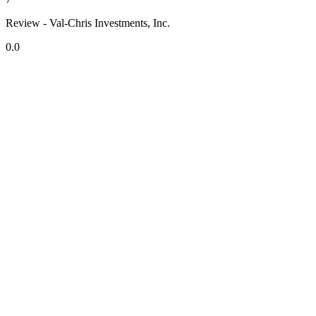
Review - Val-Chris Investments, Inc.
0.0