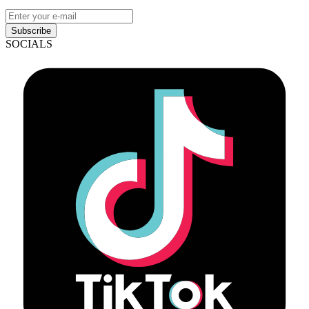
Subscribe
SOCIALS