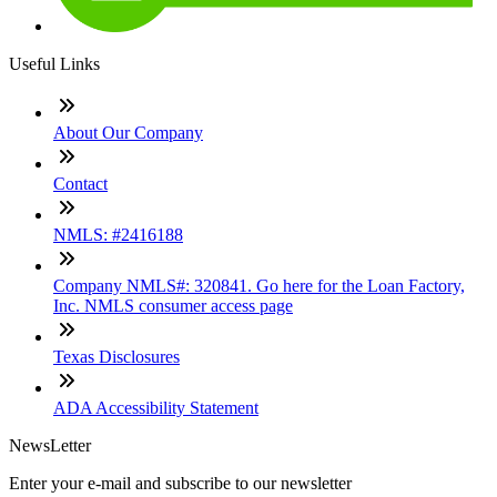
Useful Links
About Our Company
Contact
NMLS: #2416188
Company NMLS#: 320841. Go here for the Loan Factory,
Inc. NMLS consumer access page
Texas Disclosures
ADA Accessibility Statement
NewsLetter
Enter your e-mail and subscribe to our newsletter