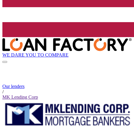
WE DARE YOU TO COMPARE
Our lenders
/
MK Lending Corp