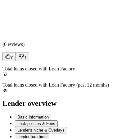
(
0 reviews
)
0
1
Total loans closed with Loan Factory
52
Total loans closed with Loan Factory (past 12 months)
39
Lender overview
Basic information
Lock policies & Fees
Lender's niche & Overlays
Lender turn time