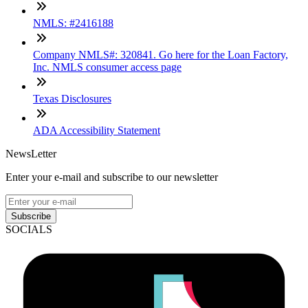
NMLS: #2416188
Company NMLS#: 320841. Go here for the Loan Factory,
Inc. NMLS consumer access page
Texas Disclosures
ADA Accessibility Statement
NewsLetter
Enter your e-mail and subscribe to our newsletter
Subscribe
SOCIALS