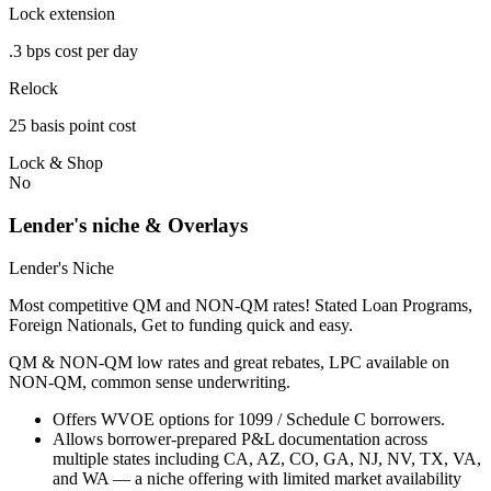
Lock extension
.3 bps cost per day
Relock
25 basis point cost
Lock & Shop
No
Lender's niche & Overlays
Lender's Niche
Most competitive QM and NON-QM rates! Stated Loan Programs,
Foreign Nationals, Get to funding quick and easy.
QM & NON-QM low rates and great rebates, LPC available on
NON-QM, common sense underwriting.
Offers WVOE options for 1099 / Schedule C borrowers.
Allows borrower-prepared P&L documentation across
multiple states including CA, AZ, CO, GA, NJ, NV, TX, VA,
and WA — a niche offering with limited market availability