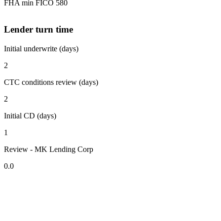
FHA min FICO 580
Lender turn time
Initial underwrite (days)
2
CTC conditions review (days)
2
Initial CD (days)
1
Review - MK Lending Corp
0.0