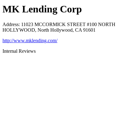
MK Lending Corp
Address
:
11023 MCCORMICK STREET #100 NORTH
HOLLYWOOD, North Hollywood, CA 91601
http://www.mklending.com/
Internal Reviews