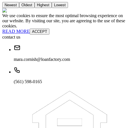
Newest
Oldest
Highest
Lowest
We use cookies to ensure the most optimal browsing experience on
our website. By visiting our site, you are agreeing to the use of these
cookies.
READ MORE
ACCEPT
contact us
mara.cornish@loanfactory.com
(561) 598-0165