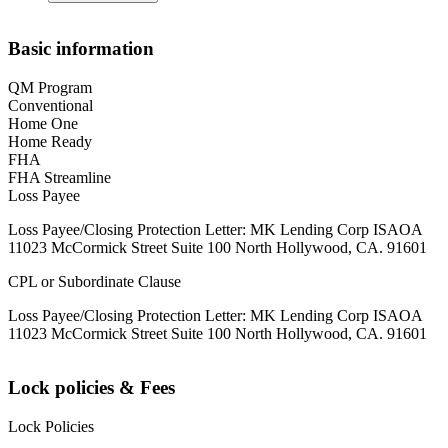
Basic information
QM Program
Conventional
Home One
Home Ready
FHA
FHA Streamline
Loss Payee
Loss Payee/Closing Protection Letter: MK Lending Corp ISAOA
11023 McCormick Street Suite 100 North Hollywood, CA. 91601
CPL or Subordinate Clause
Loss Payee/Closing Protection Letter: MK Lending Corp ISAOA
11023 McCormick Street Suite 100 North Hollywood, CA. 91601
Lock policies & Fees
Lock Policies