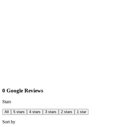
0 Google Reviews
Stars
All
5 stars
4 stars
3 stars
2 stars
1 star
Sort by