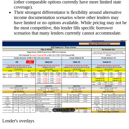
(other comparable options currently have more limited state
coverage).
Their strongest differentiator is flexibility around alternative
income documentation scenarios where other lenders may
have limited or no options available. While pricing may not be
the most competitive, this lender fills specific borrower
scenarios that many lenders currently cannot accommodate.
Lender's overlays