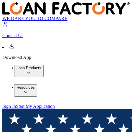
WE DARE YOU TO COMPARE
Contact Us
Download App
Loan Products
Resources
Sign In
Start My Application