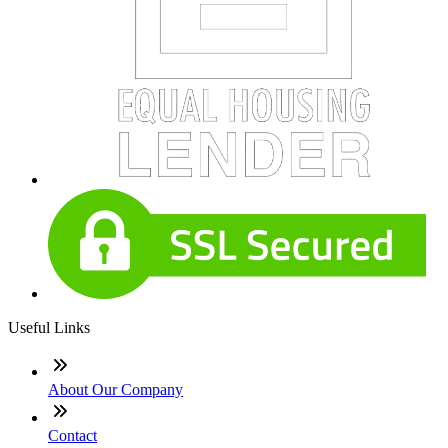
Useful Links
About Our Company
Contact