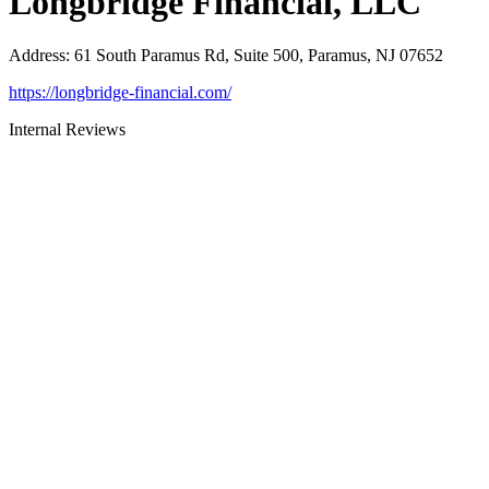
Longbridge Financial, LLC
Address
:
61 South Paramus Rd, Suite 500, Paramus, NJ 07652
https://longbridge-financial.com/
Internal Reviews