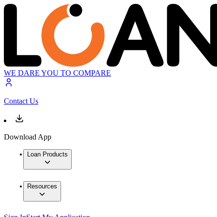
WE DARE YOU TO COMPARE
Contact Us
Download App
Loan Products
Resources