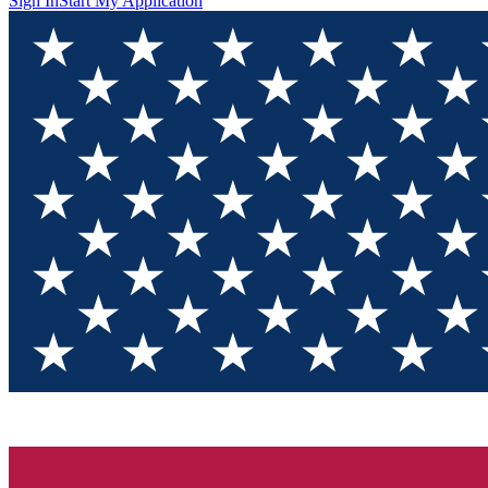
Sign In
Start My Application