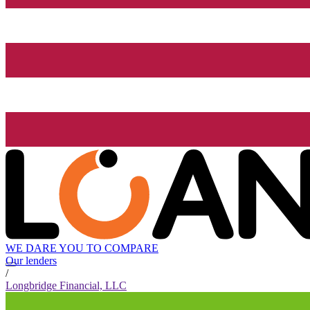
WE DARE YOU TO COMPARE
Our lenders
/
Longbridge Financial, LLC