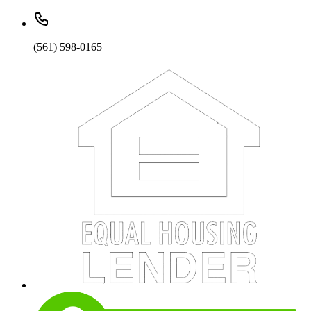
(561) 598-0165