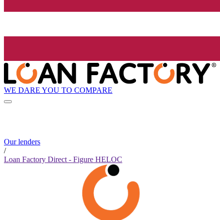
WE DARE YOU TO COMPARE
Our lenders
/
Loan Factory Direct - Figure HELOC