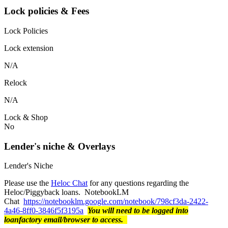
Lock policies & Fees
Lock Policies
Lock extension
N/A
Relock
N/A
Lock & Shop
No
Lender's niche & Overlays
Lender's Niche
Please use the
Heloc Chat
for any questions regarding the
Heloc/Piggyback loans. NotebookLM
Chat
https://notebooklm.google.com/notebook/798cf3da-2422-
4a46-8ff0-3846f5f3195a
You will need to be logged into
loanfactory email/browser to access.