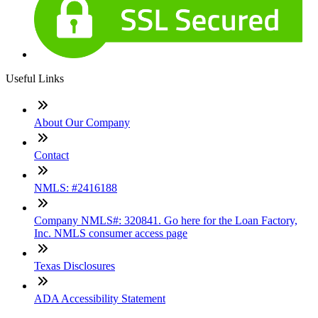
Useful Links
About Our Company
Contact
NMLS: #2416188
Company NMLS#: 320841. Go here for the Loan Factory,
Inc. NMLS consumer access page
Texas Disclosures
ADA Accessibility Statement