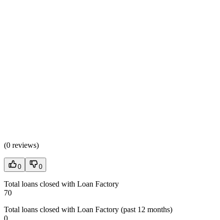
(
0 reviews
)
0
0
Total loans closed with Loan Factory
70
Total loans closed with Loan Factory (past 12 months)
0