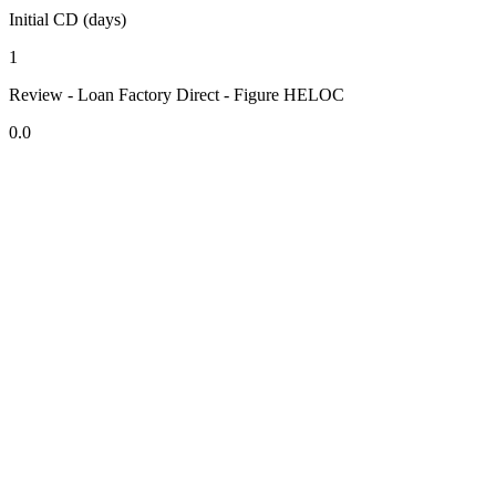
Initial CD (days)
1
Review - Loan Factory Direct - Figure HELOC
0.0