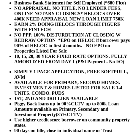
Business Bank Statement for Self Employed (*680 Fico)
NO APPRAISAL, NO TITLE, NO LENDER FEES,
ONLINE NOTARY CLOSINGS* HELOC'S OVER
400K NEED APPRAISAL NEW LOAN LIMIT 750K
EARN 2% DOING HELOCS THROUGH FIGURE
WITH FINTECH
NO PPP, 100% DISTURBUTION AT CLOSING W
REDRAW OPTION *EPO on HELOC if borrower pays
90% of HELOC in first 4 months. NO EPO on
Properties Listed For Sale
10, 15, 20, 30 YEAR
FIXED RATE OPTIONS. FULLY
AMORTIZED FROM DAY 1 (P&I Payment - No I/O)
SIMPLY 1 PAGE APPLICATION, FREE SOFTPULL,
AVM
AVAILABLE FOR PRIMARY, SECOND HOMES,
INVESTMENT & HOMES LISTED FOR SALE 1-4
UNITS, CONDO, PUDS
1ST, 2ND AND 3RD LIEN AVAILABLE
Piggy Back loans up to 90%CLTV up to 800k Loan
Amounts available on Primary, Secondary and
Investment Property(85%CLTV)
Use higher credit score borrower on community property
states.
90 days on title, close in individual name or Trust