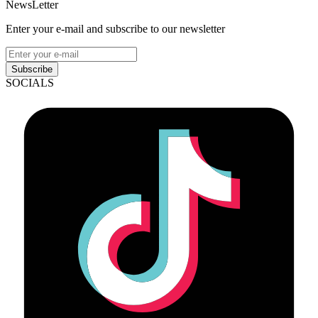
NewsLetter
Enter your e-mail and subscribe to our newsletter
Subscribe
SOCIALS