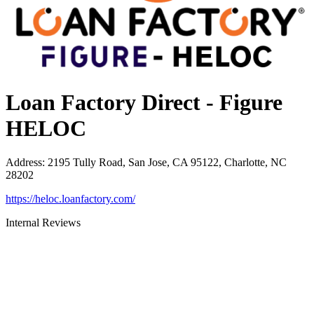
Loan Factory Direct - Figure
HELOC
Address
:
2195 Tully Road, San Jose, CA 95122, Charlotte, NC
28202
https://heloc.loanfactory.com/
Internal Reviews