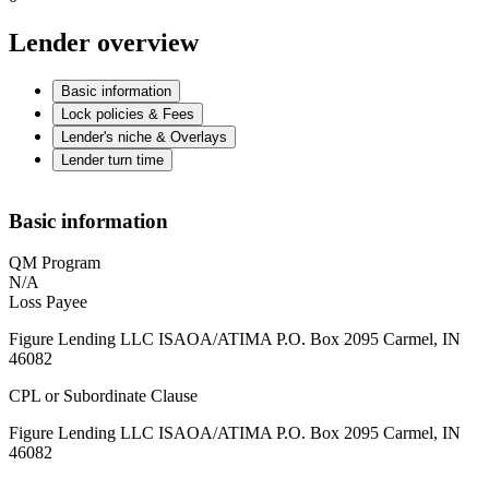
Lender overview
Basic information
Lock policies & Fees
Lender's niche & Overlays
Lender turn time
Basic information
QM Program
N/A
Loss Payee
Figure Lending LLC ISAOA/ATIMA P.O. Box 2095 Carmel, IN
46082
CPL or Subordinate Clause
Figure Lending LLC ISAOA/ATIMA P.O. Box 2095 Carmel, IN
46082