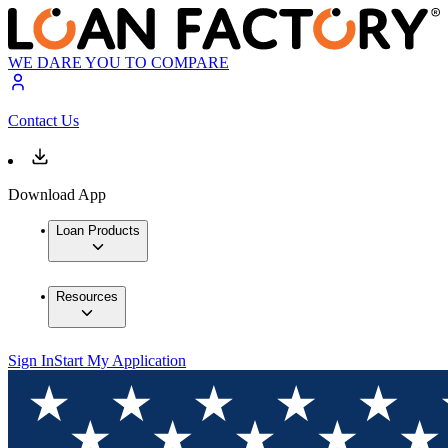
WE DARE YOU TO COMPARE
Contact Us
Download App
Loan Products
Resources
Sign In
Start My Application