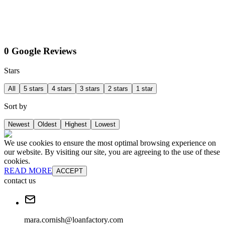
0 Google Reviews
Stars
All
5 stars
4 stars
3 stars
2 stars
1 star
Sort by
Newest
Oldest
Highest
Lowest
We use cookies to ensure the most optimal browsing experience on
our website. By visiting our site, you are agreeing to the use of these
cookies.
READ MORE
ACCEPT
contact us
mara.cornish@loanfactory.com