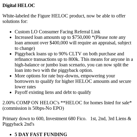
Digital HELOC
White-labeled the Figure HELOC product, now be able to offer
solutions for:
Custom LO Consumer Facing Referral Link
Increased loan amounts up to $750,000 *(Please note any
loan amount over $400,000 will require an appraisal, subject
to change)
Piggyback loans up to 90% CLTV on both purchase and
refinance transactions up to 800k. This means for anyone in a
high-balance or jumbo loan scenario, you can now split the
loan into two with the piggyback option.
More options for rate buy-downs, empowering your
borrowers to qualify for higher HELOC amounts and secure
lower rates
Payoff existing liens and debt to qualify
2.00% COMP ON HELOC's **HELOC for homes listed for sale*
(commission is 50bps-No EPO)
Primary down to 600, Investment 680 Fico. 1st, 2nd, 3rd Liens &
Piggyback 2nd's
5 DAY FAST FUNDING