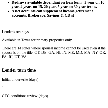
Redraws available depending on loan term. 3 year on 10
year, 4 years on 15, 20 year, 5 year on 30 year terms.
Asset accounts can supplement income(retirement
accounts, Brokerage, Savings & CD's)
Lender's overlays
Available in Texas for primary properties only
There are 14 states where spousal income cannot be used even if the
spouse is on the title: CT, DE, GA, HI, IN, ME, MD, MA, NY, OR,
PA, RI, UT, VA
Lender turn time
Initial underwrite (days)
1
CTC conditions review (days)
1