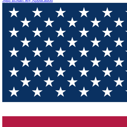
Sign In
Start My Application