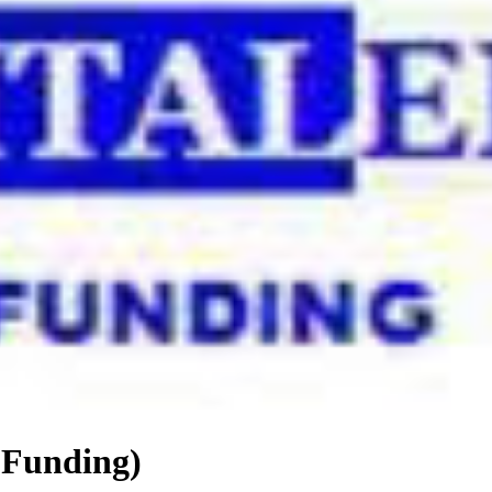
 Funding)