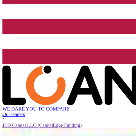
WE DARE YOU TO COMPARE
Our lenders
/
JLD Capital LLC (CapitalEdge Funding)