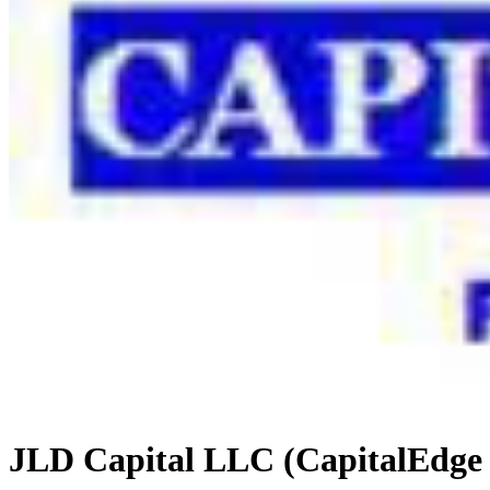
JLD Capital LLC (CapitalEdge