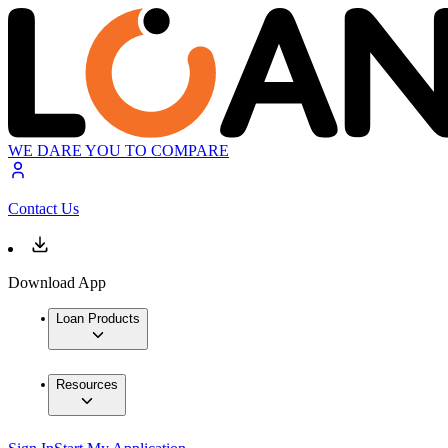
WE DARE YOU TO COMPARE
Contact Us
Download App
Loan Products
Resources