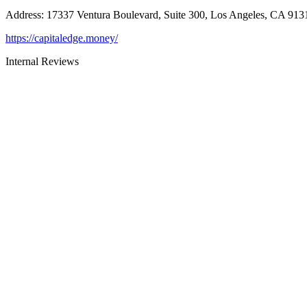
Address
:
17337 Ventura Boulevard, Suite 300, Los Angeles, CA 913
https://capitaledge.money/
Internal Reviews