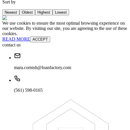
Sort by
Newest
Oldest
Highest
Lowest
We use cookies to ensure the most optimal browsing experience on
our website. By visiting our site, you are agreeing to the use of these
cookies.
READ MORE
ACCEPT
contact us
mara.cornish@loanfactory.com
(561) 598-0165