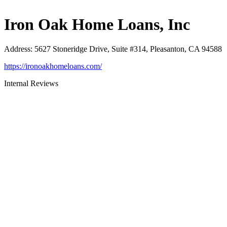
Iron Oak Home Loans, Inc
Address
:
5627 Stoneridge Drive, Suite #314, Pleasanton, CA 94588
https://ironoakhomeloans.com/
Internal Reviews