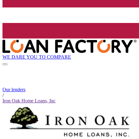
WE DARE YOU TO COMPARE
Our lenders
/
Iron Oak Home Loans, Inc