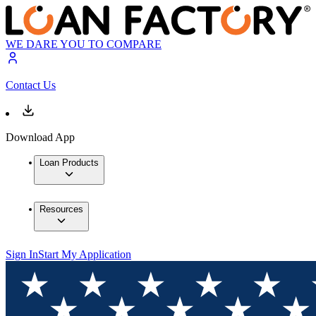
WE DARE YOU TO COMPARE
Contact Us
Download App
Loan Products
Resources
Sign In
Start My Application