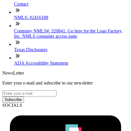
Contact
NMLS: #2416188
Company NMLS#: 320841. Go here for the Loan Factory,
Inc. NMLS consumer access page
Texas Disclosures
ADA Accessibility Statement
NewsLetter
Enter your e-mail and subscribe to our newsletter
Subscribe
SOCIALS