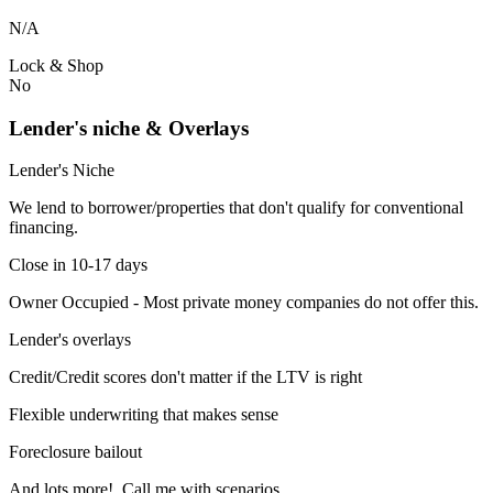
N/A
Lock & Shop
No
Lender's niche & Overlays
Lender's Niche
We lend to borrower/properties that don't qualify for conventional
financing.
Close in 10-17 days
Owner Occupied - Most private money companies do not offer this.
Lender's overlays
Credit/Credit scores don't matter if the LTV is right
Flexible underwriting that makes sense
Foreclosure bailout
And lots more! Call me with scenarios.