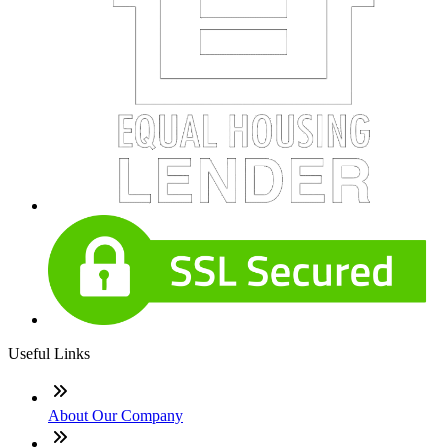
Useful Links
About Our Company