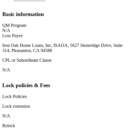
Basic information
QM Program
N/A
Loss Payee
Iron Oak Home Loans, Inc, ISAOA, 5627 Stoneridge Drive, Suite
314, Pleasanton, CA 94588
CPL or Subordinate Clause
N/A
Lock policies & Fees
Lock Policies
Lock extension
N/A
Relock