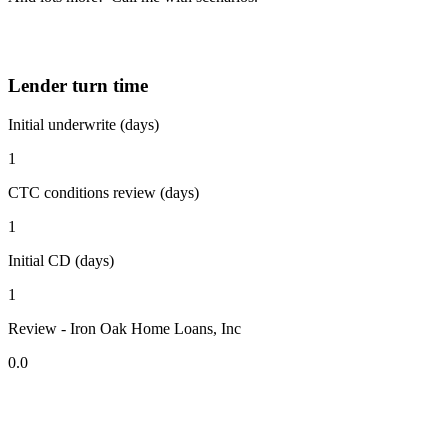
Lender turn time
Initial underwrite (days)
1
CTC conditions review (days)
1
Initial CD (days)
1
Review - Iron Oak Home Loans, Inc
0.0