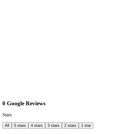
0 Google Reviews
Stars
All
5 stars
4 stars
3 stars
2 stars
1 star