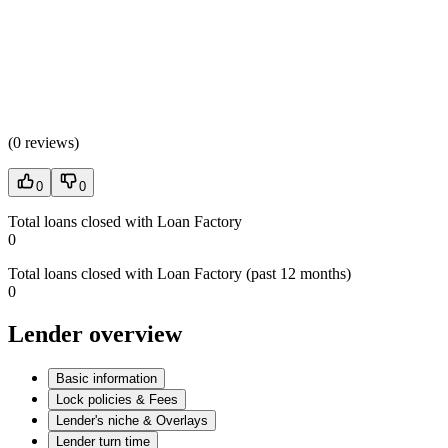
(
0 reviews
)
0
0
Total loans closed with Loan Factory
0
Total loans closed with Loan Factory (past 12 months)
0
Lender overview
Basic information
Lock policies & Fees
Lender's niche & Overlays
Lender turn time