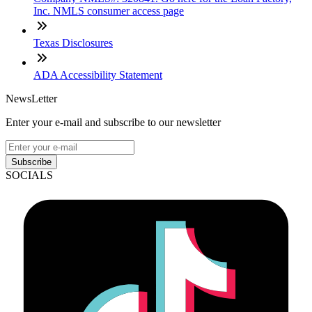
Inc. NMLS consumer access page
Texas Disclosures
ADA Accessibility Statement
NewsLetter
Enter your e-mail and subscribe to our newsletter
Subscribe
SOCIALS