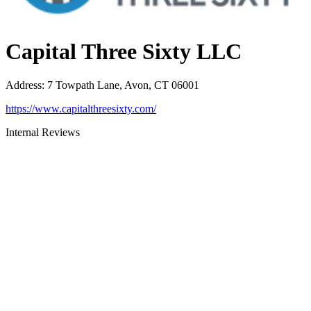
Capital Three Sixty LLC
Address
:
7 Towpath Lane, Avon, CT 06001
https://www.capitalthreesixty.com/
Internal Reviews