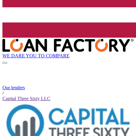
WE DARE YOU TO COMPARE
Our lenders
/
Capital Three Sixty LLC