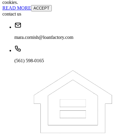
cookies.
READ MORE
ACCEPT
contact us
mara.cornish@loanfactory.com
(561) 598-0165