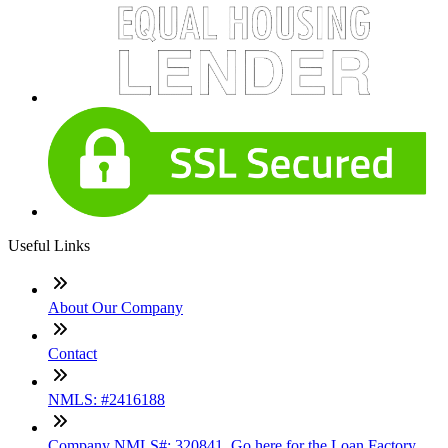
Useful Links
About Our Company
Contact
NMLS: #2416188
Company NMLS#: 320841. Go here for the Loan Factory,