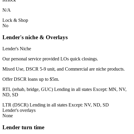
N/A
Lock & Shop
No
Lender's niche & Overlays
Lender's Niche
Our personal service provided LOs quick closings.
Mixed Use, DSCR 5-9 unit, and Commercial are niche products.
Offer DSCR loans up to $5m.
RTL (rehab, bridge, GUC) Lending in all states Except: MN, NV,
ND, SD
LTR (DSCR) Lending in all states Except: NV, ND, SD
Lender's overlays
None
Lender turn time