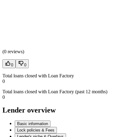
(
0 reviews
)
0
0
Total loans closed with Loan Factory
0
Total loans closed with Loan Factory (past 12 months)
0
Lender overview
Basic information
Lock policies & Fees
Lender's niche & Overlays