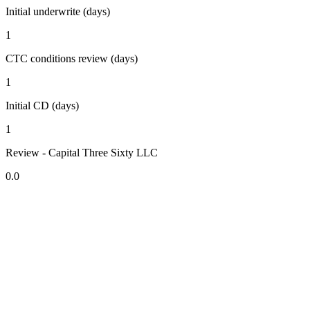
Initial underwrite (days)
1
CTC conditions review (days)
1
Initial CD (days)
1
Review - Capital Three Sixty LLC
0.0