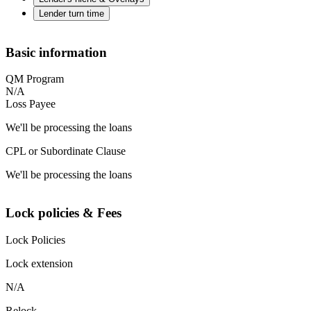
Lender turn time
Basic information
QM Program
N/A
Loss Payee
We'll be processing the loans
CPL or Subordinate Clause
We'll be processing the loans
Lock policies & Fees
Lock Policies
Lock extension
N/A
Relock