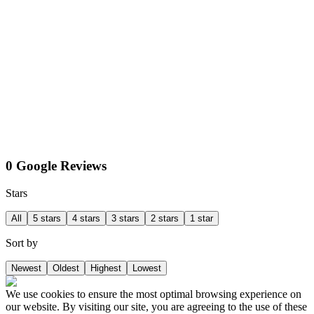
0 Google Reviews
Stars
All
5 stars
4 stars
3 stars
2 stars
1 star
Sort by
Newest
Oldest
Highest
Lowest
We use cookies to ensure the most optimal browsing experience on
our website. By visiting our site, you are agreeing to the use of these