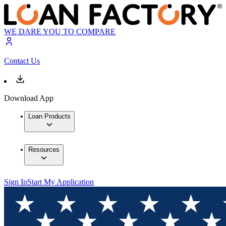
WE DARE YOU TO COMPARE
Contact Us
Download App
Loan Products
Resources
Sign In
Start My Application