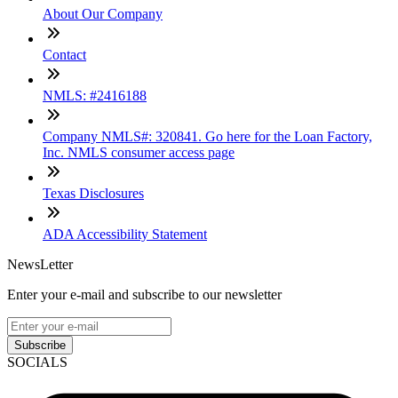
About Our Company
Contact
NMLS: #2416188
Company NMLS#: 320841. Go here for the Loan Factory,
Inc. NMLS consumer access page
Texas Disclosures
ADA Accessibility Statement
NewsLetter
Enter your e-mail and subscribe to our newsletter
Subscribe
SOCIALS