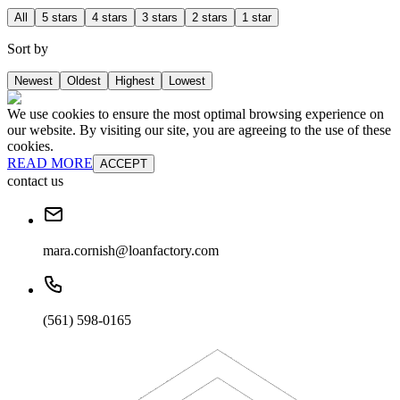
All
5 stars
4 stars
3 stars
2 stars
1 star
Sort by
Newest
Oldest
Highest
Lowest
We use cookies to ensure the most optimal browsing experience on
our website. By visiting our site, you are agreeing to the use of these
cookies.
READ MORE
ACCEPT
contact us
mara.cornish@loanfactory.com
(561) 598-0165