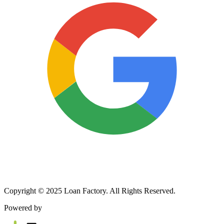
Copyright © 2025 Loan Factory. All Rights Reserved.
Powered by