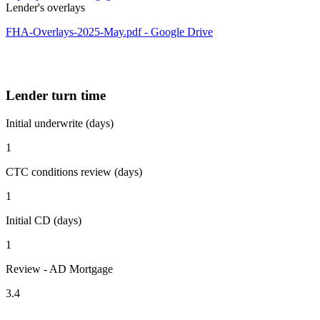
Lender's overlays
FHA-Overlays-2025-May.pdf - Google Drive
Lender turn time
Initial underwrite (days)
1
CTC conditions review (days)
1
Initial CD (days)
1
Review - AD Mortgage
3.4