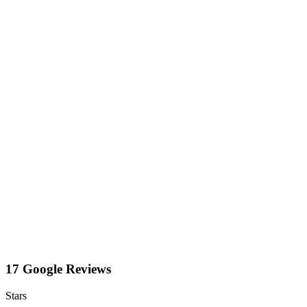
17 Google Reviews
Stars