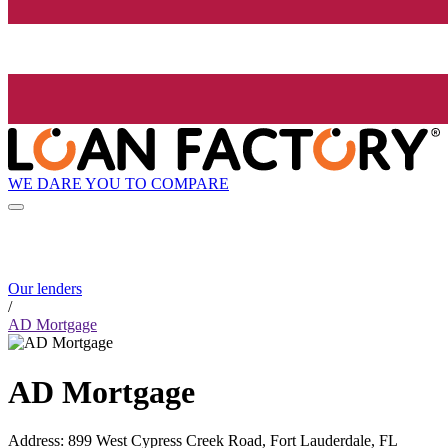
WE DARE YOU TO COMPARE
Our lenders
/
AD Mortgage
AD Mortgage
Address
:
899 West Cypress Creek Road, Fort Lauderdale, FL