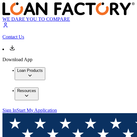
WE DARE YOU TO COMPARE
Contact Us
Download App
Loan Products
Resources
Sign In
Start My Application