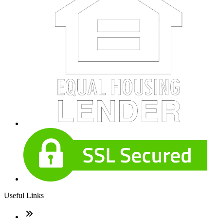
Useful Links