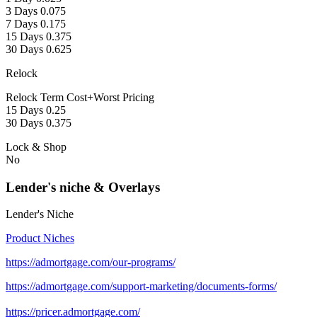
3 Days 0.075
7 Days 0.175
15 Days 0.375
30 Days 0.625
Relock
Relock Term Cost+Worst Pricing
15 Days 0.25
30 Days 0.375
Lock & Shop
No
Lender's niche & Overlays
Lender's Niche
Product Niches
https://admortgage.com/our-programs/
https://admortgage.com/support-marketing/documents-forms/
https://pricer.admortgage.com/