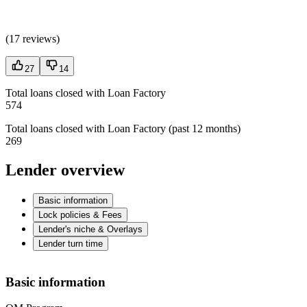
(
17 reviews
)
27
14
Total loans closed with Loan Factory
574
Total loans closed with Loan Factory (past 12 months)
269
Lender overview
Basic information
Lock policies & Fees
Lender's niche & Overlays
Lender turn time
Basic information