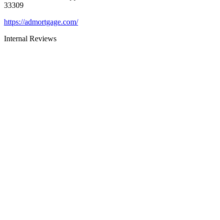
33309
https://admortgage.com/
Internal Reviews