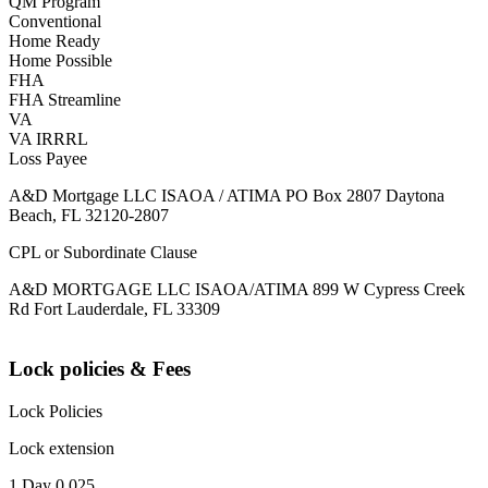
QM Program
Conventional
Home Ready
Home Possible
FHA
FHA Streamline
VA
VA IRRRL
Loss Payee
A&D Mortgage LLC ISAOA / ATIMA PO Box 2807 Daytona
Beach, FL 32120-2807
CPL or Subordinate Clause
A&D MORTGAGE LLC ISAOA/ATIMA 899 W Cypress Creek
Rd Fort Lauderdale, FL 33309
Lock policies & Fees
Lock Policies
Lock extension
1 Day 0.025