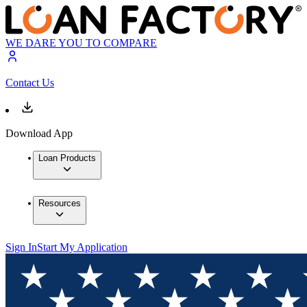
WE DARE YOU TO COMPARE
Contact Us
Download App
Loan Products
Resources
Sign In
Start My Application