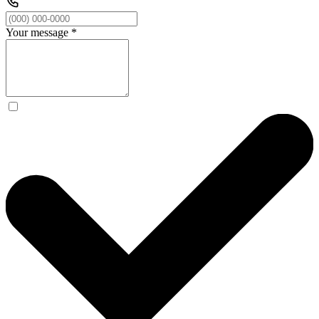
Your message
*