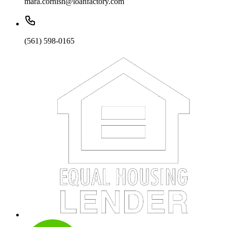
mara.cornish@loanfactory.com
(561) 598-0165