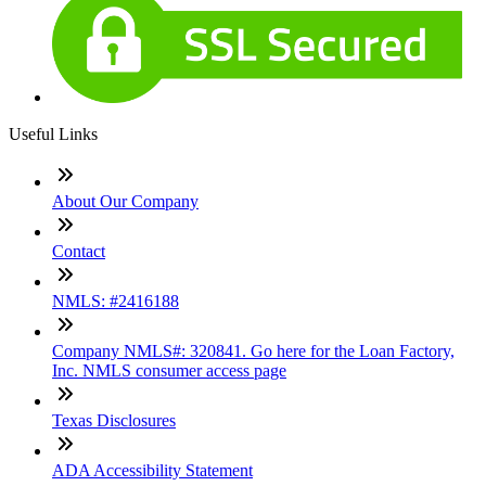
Useful Links
About Our Company
Contact
NMLS: #2416188
Company NMLS#: 320841. Go here for the Loan Factory,
Inc. NMLS consumer access page
Texas Disclosures
ADA Accessibility Statement