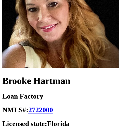
Brooke Hartman
Loan Factory
NMLS#:
2722000
Licensed state:
Florida