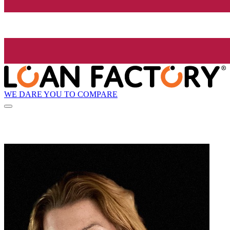
WE DARE YOU TO COMPARE