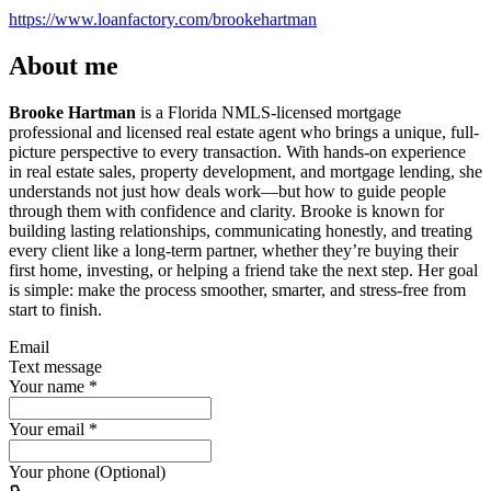
https://www.loanfactory.com/brookehartman
About me
Brooke Hartman
is a Florida NMLS-licensed mortgage
professional and licensed real estate agent who brings a unique, full-
picture perspective to every transaction. With hands-on experience
in real estate sales, property development, and mortgage lending, she
understands not just how deals work—but how to guide people
through them with confidence and clarity. Brooke is known for
building lasting relationships, communicating honestly, and treating
every client like a long-term partner, whether they’re buying their
first home, investing, or helping a friend take the next step. Her goal
is simple: make the process smoother, smarter, and stress-free from
start to finish.
Email
Text message
Your name
*
Your email
*
Your phone (Optional)