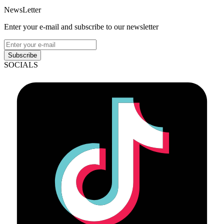
NewsLetter
Enter your e-mail and subscribe to our newsletter
Subscribe
SOCIALS