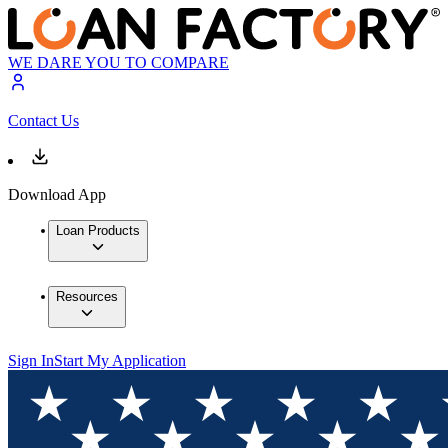
WE DARE YOU TO COMPARE
Contact Us
Download App
Loan Products
Resources
Sign In
Start My Application