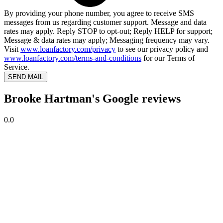
By providing your phone number, you agree to receive SMS
messages from us regarding customer support. Message and data
rates may apply. Reply STOP to opt-out; Reply HELP for support;
Message & data rates may apply; Messaging frequency may vary.
Visit
www.loanfactory.com/privacy
to see our privacy policy and
www.loanfactory.com/terms-and-conditions
for our Terms of
Service.
SEND MAIL
Brooke Hartman's Google reviews
0.0