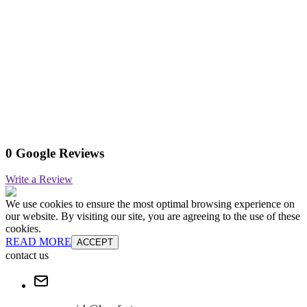
0 Google Reviews
Write a Review
We use cookies to ensure the most optimal browsing experience on
our website. By visiting our site, you are agreeing to the use of these
cookies.
READ MORE
ACCEPT
contact us