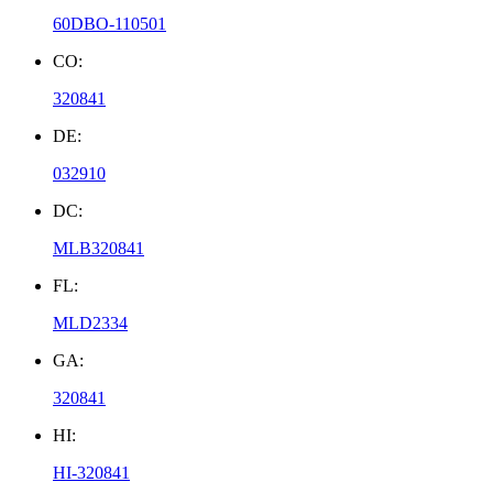
60DBO-110501
CO:
320841
DE:
032910
DC:
MLB320841
FL:
MLD2334
GA:
320841
HI:
HI-320841