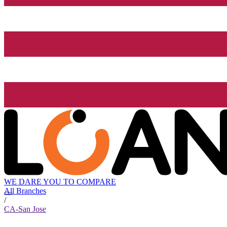
WE DARE YOU TO COMPARE
All Branches
/
CA-San Jose