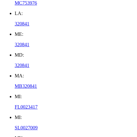
MC753976
LA:
320841
ME:
320841
MD:
320841
MA:
MB320841
MI:
FL0023417
MI:
SL0027009