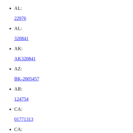
AL:
22976
AL:
320841
AK:
AK320841
AZ:
BK-2005457
AR:
124754
CA:
01771313
CA: