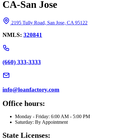
CA-San Jose
2195 Tully Road, San Jose, CA 95122
NMLS:
320841
(660) 333-3333
info@loanfactory.com
Office hours:
Monday - Friday: 6:00 AM - 5:00 PM
Saturday: By Appointment
State Licenses: