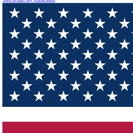
Sign In
Start My Application