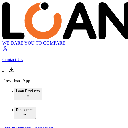
WE DARE YOU TO COMPARE
Contact Us
Download App
Loan Products
Resources