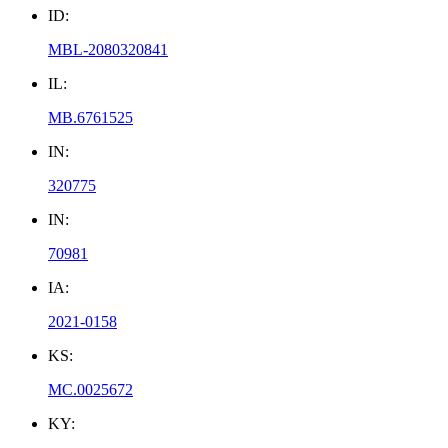
ID:
MBL-2080320841
IL:
MB.6761525
IN:
320775
IN:
70981
IA:
2021-0158
KS:
MC.0025672
KY: